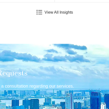
View All Insights
Requests
 a consultation regarding our services.