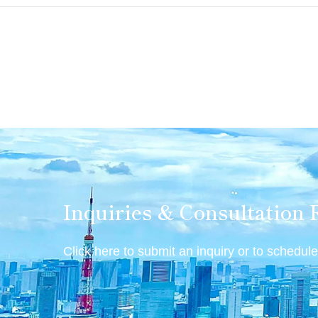
Inquiries & Consultation 
Click here to submit an inquiry or to schedule