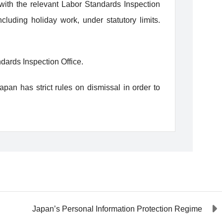
with the relevant Labor Standards Inspection
uding holiday work, under statutory limits.
dards Inspection Office.
pan has strict rules on dismissal in order to
Japan’s Personal Information Protection Regime