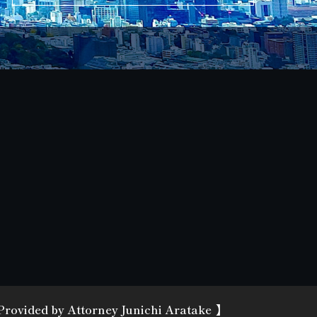
 Provided
by Attorney Junichi Aratake