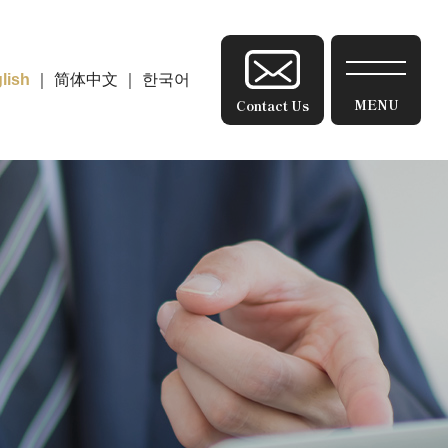
lish
｜
简体中文
｜
한국어
Contact Us