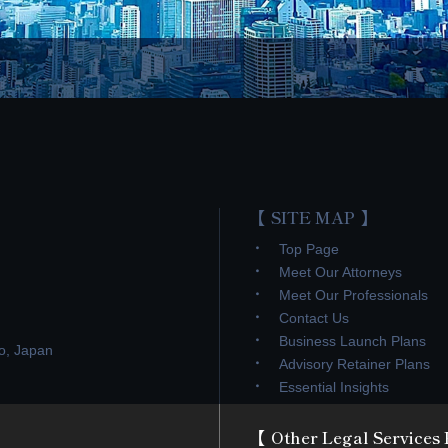
SITE MAP
Top Page
Meet Our Attorneys
Meet Our Professionals
Contact Us
Business Launch Plans
o, Japan
Advisory Retainer Plans
Essential Insights
Other Legal Services