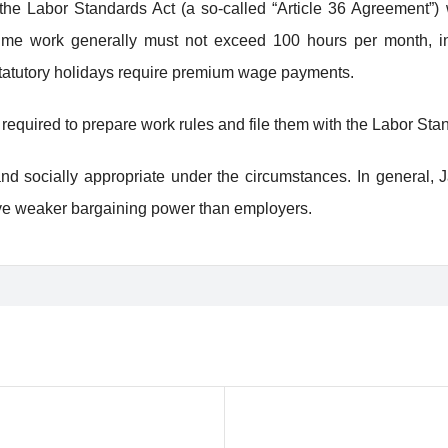
e Labor Standards Act (a so-called “Article 36 Agreement”) 
ime work generally must not exceed 100 hours per month, incl
statutory holidays require premium wage payments.
required to prepare work rules and file them with the Labor Stan
d socially appropriate under the circumstances. In general, Ja
ve weaker bargaining power than employers.