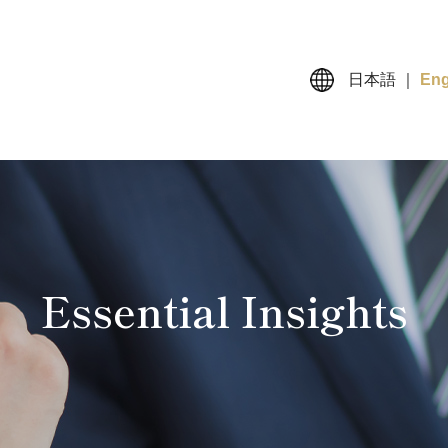
日本語
｜
Eng
Essential Insights