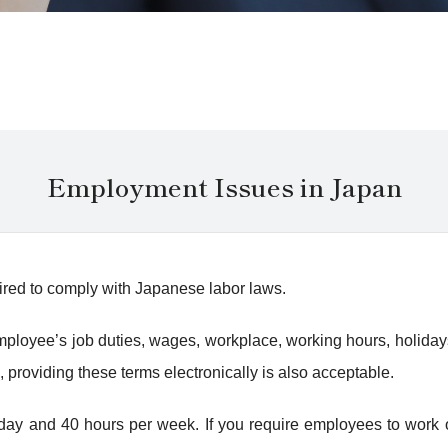
Employment Issues in Japan
ired to comply with Japanese labor laws.
e employee’s job duties, wages, workplace, working hours, holida
, providing these terms electronically is also acceptable.
ay and 40 hours per week. If you require employees to work ove