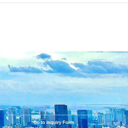
Go to Inquiry Form