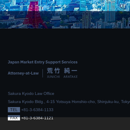
Sakura Kyodo Law Office
Sakura Kyodo Bldg., 4-15 Yotsuya Honshio-cho,
Shinjuku-ku, Toky
TEL
+81-3-6384-1133
FAX
+81-3-6384-1121