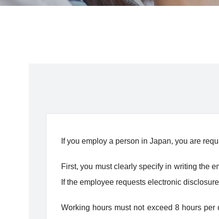
If you employ a person in Japan, you are requ
First, you must clearly specify in writing th
If the employee requests electronic disclosure
Working hours must not exceed 8 hours per d