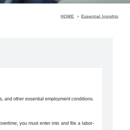
HOME
Essential Insights
ys, and other essential employment conditions.
rtime, you must enter into and file a labor-