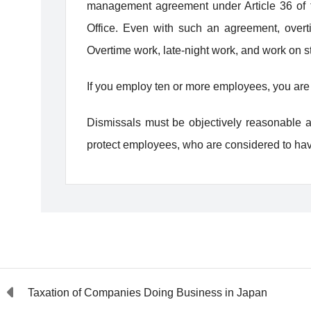
management agreement under Article 36 of th
Office. Even with such an agreement, overt
Overtime work, late-night work, and work on 
If you employ ten or more employees, you are 
Dismissals must be objectively reasonable an
protect employees, who are considered to ha
Taxation of Companies Doing Business in Japan